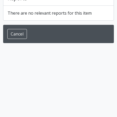
There are no relevant reports for this item
Cancel