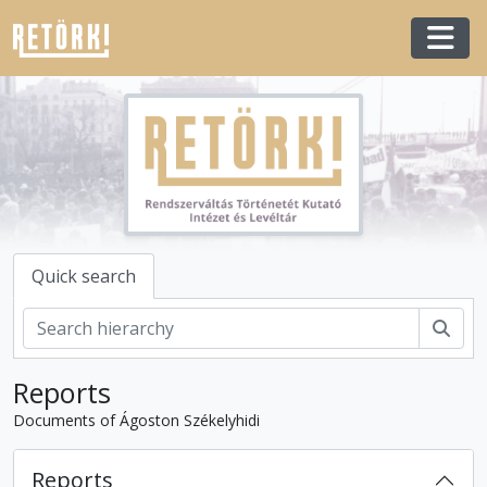
Skip to main content
Togg
Quick search
Sear
Reports
Documents of Ágoston Székelyhidi
Reports