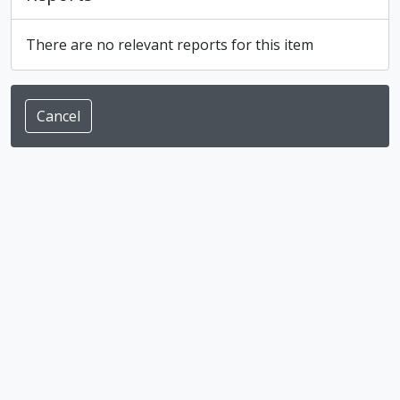
There are no relevant reports for this item
Cancel