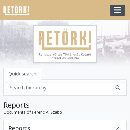
Skip to main content
Togg
Quick search
Sear
Reports
Documents of Ferenc A. Szabó
Reports