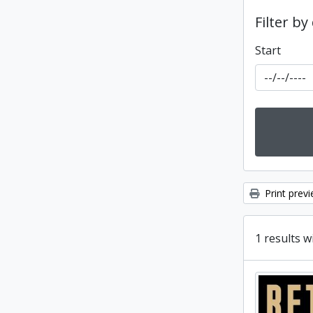
Filter by
Start
Print prev
1 results w