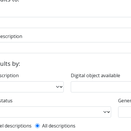
description
sults by:
scription
Digital object available
status
Gener
l description filter
el descriptions
All descriptions