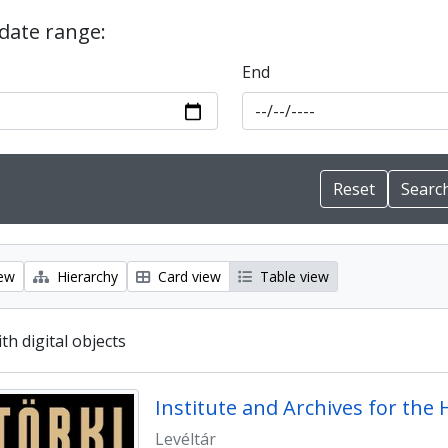
 date range:
End
iew
Hierarchy
Card view
Table view
ith digital objects
Levéltár