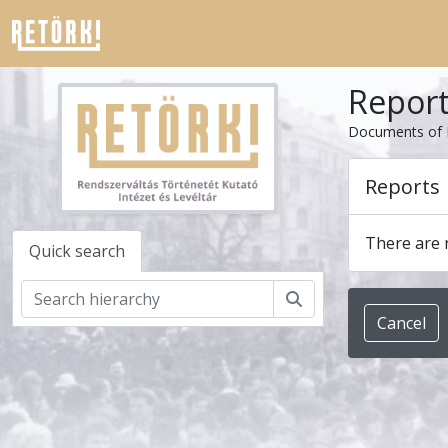
Skip to main content
Repor
Documents of 
Reports
There are n
Quick search
Search
Cancel