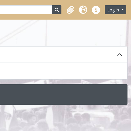
Search in browse page
Log in
Clipboard
Language
Quick links