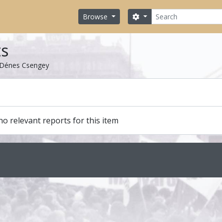
Search
Search options
Browse
ts
Dénes Csengey
o relevant reports for this item