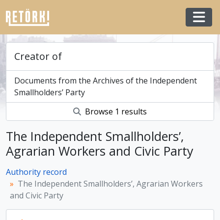
Skip to main content
Togg
Creator of
Documents from the Archives of the Independent
Smallholders’ Party
Browse 1 results
The Independent Smallholders’,
Agrarian Workers and Civic Party
Authority record
The Independent Smallholders’, Agrarian Workers
and Civic Party