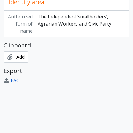
Identity area
Authorized
The Independent Smallholders’,
form of
Agrarian Workers and Civic Party
name
Clipboard
Add
Export
EAC