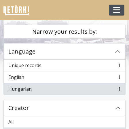
Skip to main content
Togg
Narrow your results by:
Language
Unique records
1
, 1 results
English
1
, 1 results
Hungarian
1
, 1 results
Creator
All