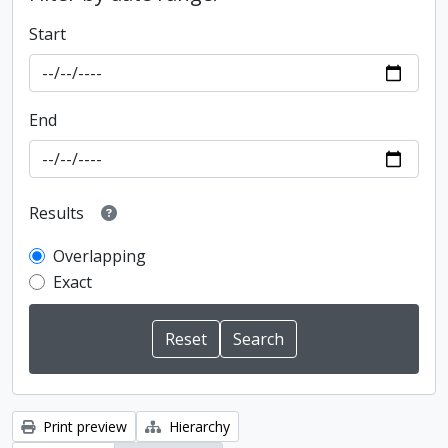
Start
End
Results
Overlapping
Exact
Print preview
Hierarchy