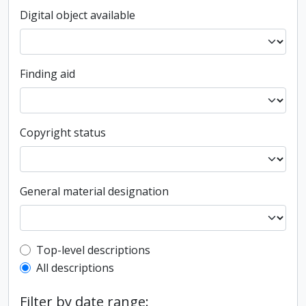
Digital object available
Finding aid
Copyright status
General material designation
Top-level description filter
Top-level descriptions
All descriptions
Filter by date range: