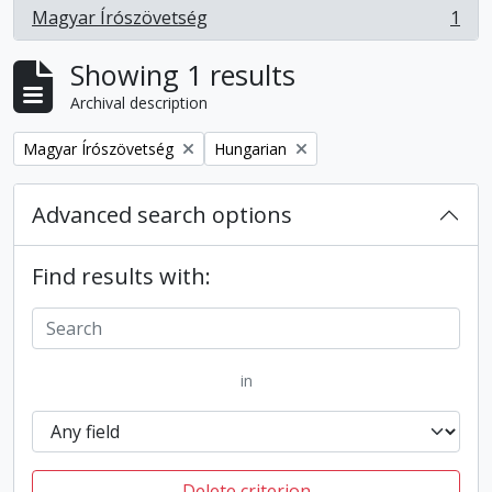
Magyar Írószövetség
1
, 1 results
Showing 1 results
Archival description
Remove filter:
Remove filter:
Magyar Írószövetség
Hungarian
Advanced search options
Find results with:
in
Delete criterion