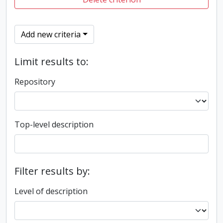
Add new criteria
Limit results to:
Repository
Top-level description
Filter results by:
Level of description