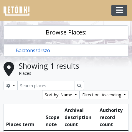
Skip to main content
Togg
Browse Places:
Balatonszárszó
Showing 1 results
Places
Search options
Search
Sort by: Name
Direction: Ascending
Archival
Authority
Scope
description
record
Places term
note
count
count