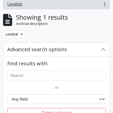
Levéltár
1
, 1 results
Showing 1 results
Archival description
Remove filter:
Levéltár
Advanced search options
Find results with:
in
Delete criterion