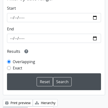
Start
End
Results
Overlapping
Exact
Print preview
Hierarchy