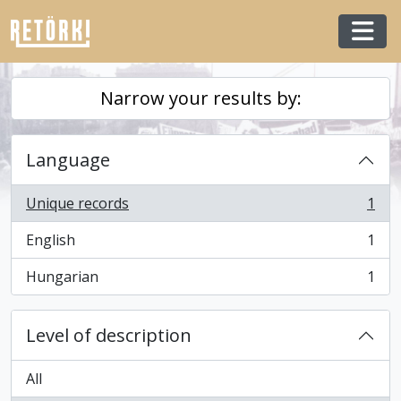
Skip to main content
Togg
Narrow your results by:
Language
Unique records
1
, 1 results
English
1
, 1 results
Hungarian
1
, 1 results
Level of description
All