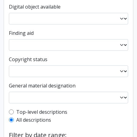
Digital object available
Finding aid
Copyright status
General material designation
Top-level description filter
Top-level descriptions
All descriptions
Filter by date range: