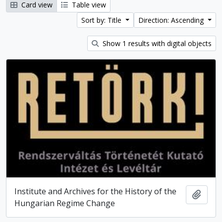
Card view
Table view
Sort by: Title
Direction: Ascending
Show 1 results with digital objects
Institute and Archives for the History of the
Add t
Hungarian Regime Change