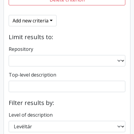
Add new criteria
Limit results to:
Repository
Top-level description
Filter results by:
Level of description