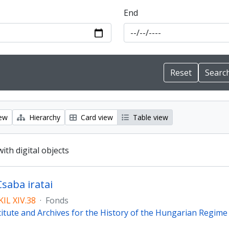
End
iew
Hierarchy
Card view
Table view
with digital objects
Csaba iratai
IL XIV.38
·
Fonds
titute and Archives for the History of the Hungarian Regim