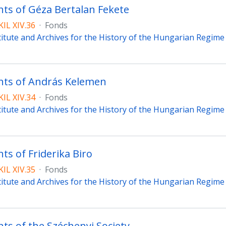
s of Géza Bertalan Fekete
IL XIV.36
·
Fonds
titute and Archives for the History of the Hungarian Regim
ts of András Kelemen
IL XIV.34
·
Fonds
titute and Archives for the History of the Hungarian Regim
s of Friderika Biro
IL XIV.35
·
Fonds
titute and Archives for the History of the Hungarian Regim
s of the Széchenyi Society