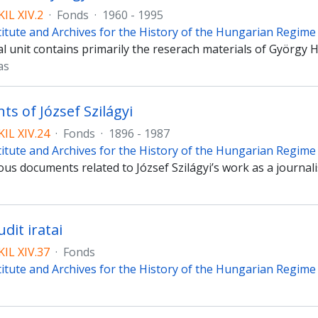
IL XIV.2
·
Fonds
·
1960 - 1995
titute and Archives for the History of the Hungarian Regim
l unit contains primarily the reserach materials of György 
as
s of József Szilágyi
IL XIV.24
·
Fonds
·
1896 - 1987
titute and Archives for the History of the Hungarian Regim
us documents related to József Szilágyi’s work as a journali
dit iratai
IL XIV.37
·
Fonds
titute and Archives for the History of the Hungarian Regim