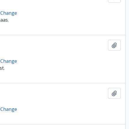
e Change
Haas.
Add t
e Change
st.
Add t
e Change