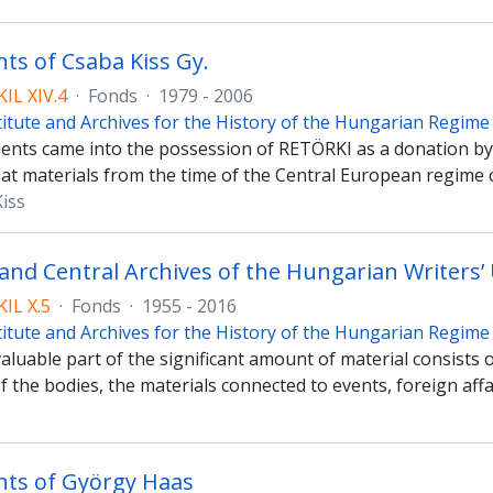
s of Csaba Kiss Gy.
IL XIV.4
·
Fonds
·
1979 - 2006
titute and Archives for the History of the Hungarian Regim
nts came into the possession of RETÖRKI as a donation by 
at materials from the time of the Central European regime 
Kiss
 and Central Archives of the Hungarian Writers’
IL X.5
·
Fonds
·
1955 - 2016
titute and Archives for the History of the Hungarian Regim
luable part of the significant amount of material consists 
f the bodies, the materials connected to events, foreign af
ts of György Haas