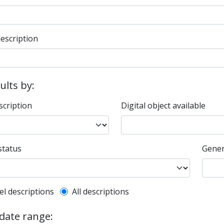
description
sults by:
scription
Digital object available
status
Gener
l description filter
el descriptions
All descriptions
 date range: