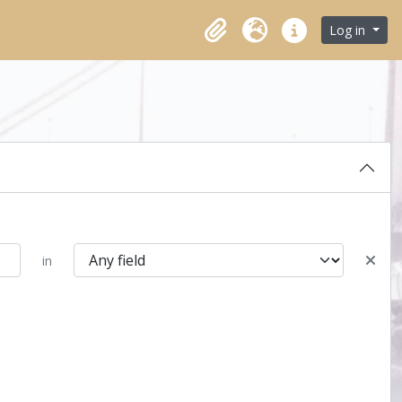
Log in
Clipboard
Language
Quick links
in