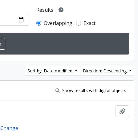
Results
Overlapping
Exact
Sort by: Date modified
Direction: Descending
Show results with digital objects
Add t
e Change