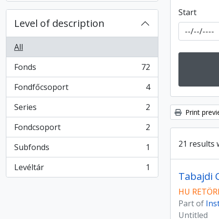
Start
Level of description
All
Fonds
72
, 72 results
Fondfőcsoport
4
, 4 results
Series
2
, 2 results
Print prev
Fondcsoport
2
, 2 results
21 results 
Subfonds
1
, 1 results
Levéltár
1
, 1 results
Tabajdi 
HU RETÖRK
Part of
Ins
Untitled