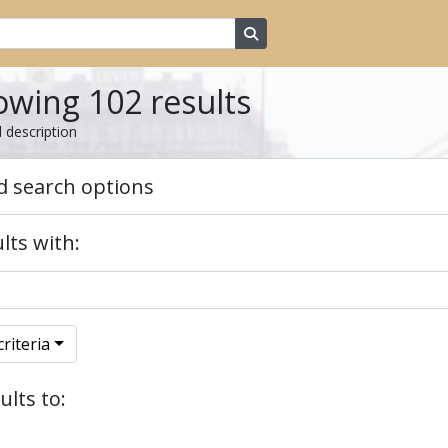
Search in browse page
wing 102 results
l description
 search options
lts with:
riteria
ults to: