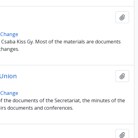
Add t
e Change
Csaba Kiss Gy. Most of the materials are documents
changes.
 Union
Add t
e Change
of the documents of the Secretariat, the minutes of the
fairs documents and conferences.
Add t