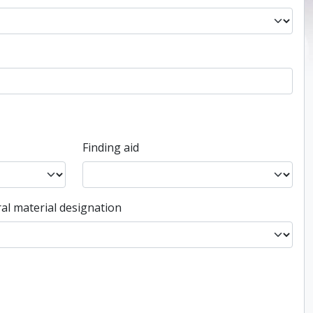
Finding aid
al material designation