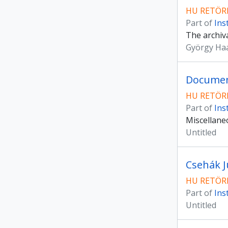
HU RETÖRK
Part of
Ins
The archiva
György Ha
Document
HU RETÖRK
Part of
Ins
Miscellaneo
Untitled
Csehák Ju
HU RETÖRK
Part of
Ins
Untitled