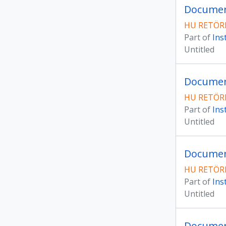
Document
HU RETÖRK
Part of
Ins
Untitled
Documen
HU RETÖRK
Part of
Ins
Untitled
Document
HU RETÖRK
Part of
Ins
Untitled
Document