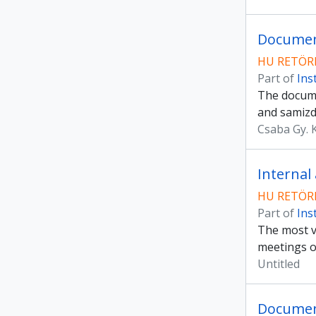
Document
HU RETÖRK
Part of
Ins
The docume
and samizd
Csaba Gy. 
Internal
HU RETÖRK
Part of
Ins
The most va
meetings o
Untitled
Documen