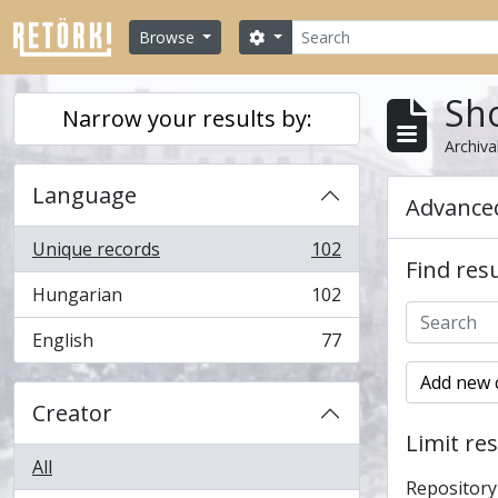
Skip to main content
Search
Search options
Browse
Sho
Narrow your results by:
Archiva
Language
Advanced
Unique records
102
, 102 results
Find resu
Hungarian
102
, 102 results
English
77
, 77 results
Add new c
Creator
Limit res
All
Repository