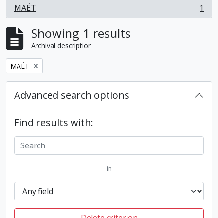
MAÉT
1
, 1 results
Showing 1 results
Archival description
Remove filter:
MAÉT
Advanced search options
Find results with:
in
Delete criterion