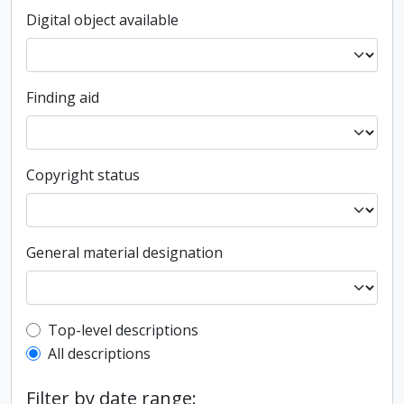
Digital object available
Finding aid
Copyright status
General material designation
Top-level description filter
Top-level descriptions
All descriptions
Filter by date range: