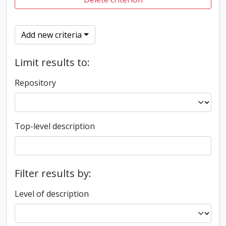
Add new criteria
Limit results to:
Repository
Top-level description
Filter results by:
Level of description