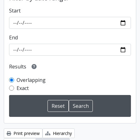
Start
End
Results
Overlapping
Exact
Print preview
Hierarchy