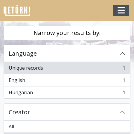
Skip to main content
Togg
Narrow your results by:
Language
Unique records
1
, 1 results
English
1
, 1 results
Hungarian
1
, 1 results
Creator
All