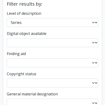
Filter results by:
Level of description
Digital object available
Finding aid
Copyright status
General material designation