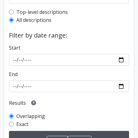
Top-level description filter
Top-level descriptions
All descriptions
Filter by date range:
Start
End
Results
Overlapping
Exact