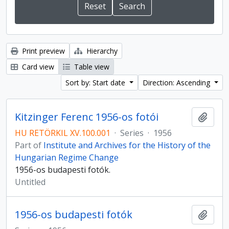
Print preview
Hierarchy
Card view
Table view
Sort by: Start date
Direction: Ascending
Kitzinger Ferenc 1956-os fotói
Add t
HU RETÖRKIL XV.100.001
·
Series
·
1956
Part of
Institute and Archives for the History of the
Hungarian Regime Change
1956-os budapesti fotók.
Untitled
1956-os budapesti fotók
Add t