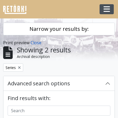
Skip to main content
Togg
Narrow your results by:
Print preview
Close
Showing 2 results
Archival description
Remove filter:
Series
Advanced search options
Find results with: