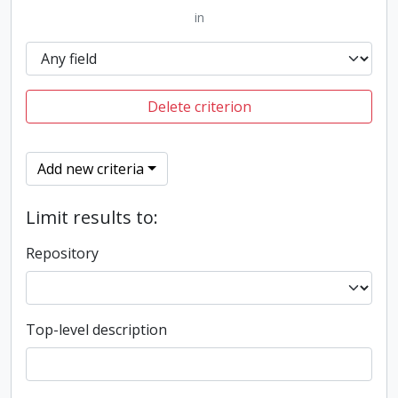
in
Delete criterion
Add new criteria
Limit results to:
Repository
Top-level description