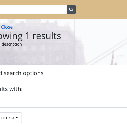
Search in browse page
w
Close
wing 1 results
l description
 search options
lts with:
riteria