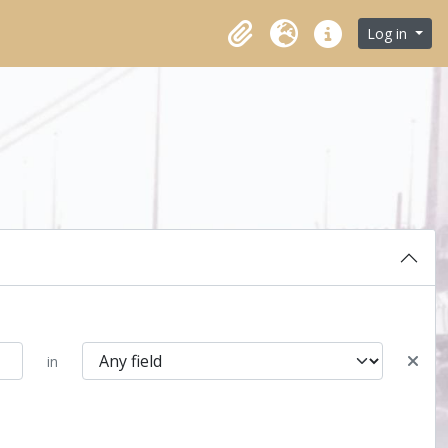
Log in
Clipboard
Language
Quick links
in