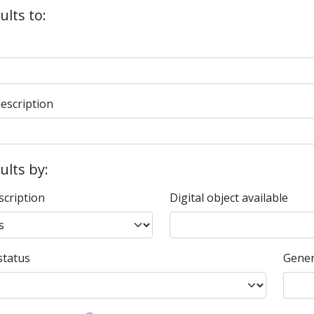
ults to:
description
sults by:
scription
Digital object available
status
Gener