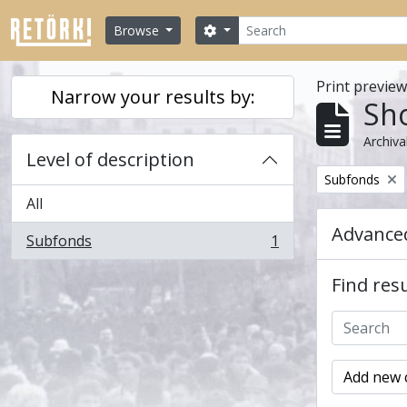
Skip to main content
Search
Search options
Browse
Print previe
Narrow your results by:
Sho
Archiva
Level of description
Remove filter:
Subfonds
All
Advanced
Subfonds
1
, 1 results
Find resu
Add new c