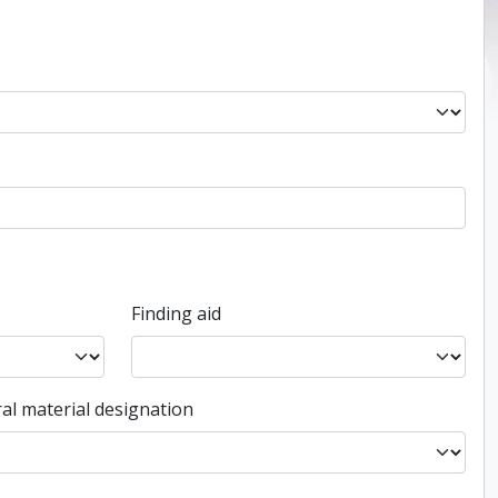
Finding aid
al material designation