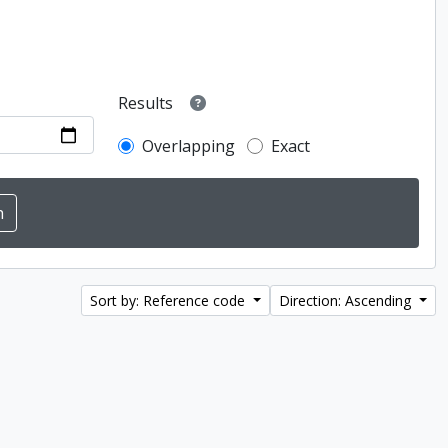
Results
Overlapping
Exact
Sort by: Reference code
Direction: Ascending