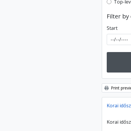
Top-leve
Top-lev
Filter by
Start
Print prev
Korai idősz
Korai idősz