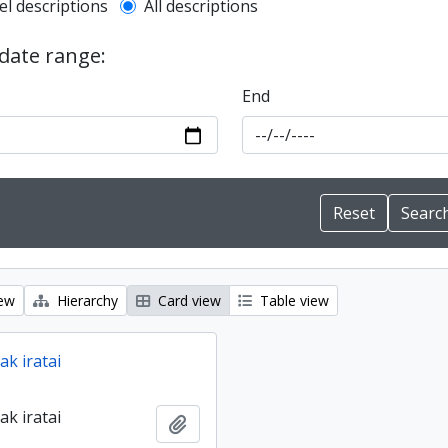
l description filter
el descriptions
All descriptions
 date range:
End
iew
Hierarchy
Card view
Table view
ak iratai
ak iratai
Add to clipboard