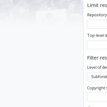
Limit res
Repository
Top-level 
Filter re
Level of de
Copyright 