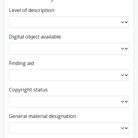
Level of description
Digital object available
Finding aid
Copyright status
General material designation