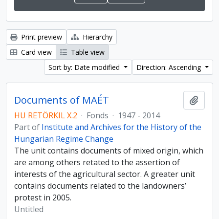
Print preview
Hierarchy
Card view
Table view
Sort by: Date modified
Direction: Ascending
Documents of MAÉT
Add t
HU RETÖRKIL X.2
·
Fonds
·
1947 - 2014
Part of
Institute and Archives for the History of the
Hungarian Regime Change
The unit contains documents of mixed origin, which
are among others retated to the assertion of
interests of the agricultural sector. A greater unit
contains documents related to the landowners’
protest in 2005.
Untitled