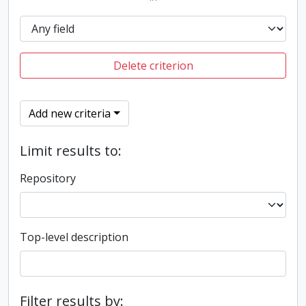
Delete criterion
Add new criteria
Limit results to:
Repository
Top-level description
Filter results by: