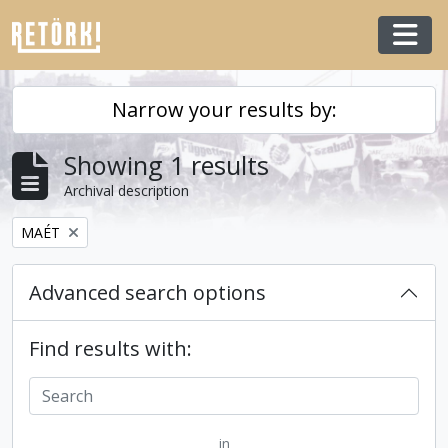
Skip to main content
Togg
Narrow your results by:
Showing 1 results
Archival description
Remove filter:
MAÉT
Advanced search options
Find results with:
in