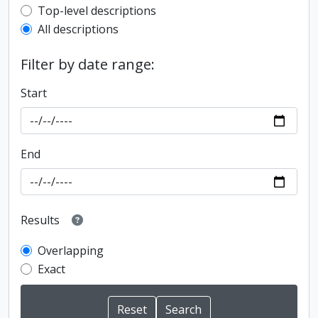
Top-level description filter
Top-level descriptions
All descriptions
Filter by date range:
Start
End
Results
Overlapping
Exact