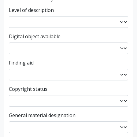
Level of description
Digital object available
Finding aid
Copyright status
General material designation