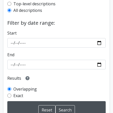
Top-level description filter
Top-level descriptions
All descriptions
Filter by date range:
Start
End
Results
Overlapping
Exact