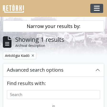
Skip to main content
Togg
Narrow your results by:
Showing 1 results
Archival description
Remove filter:
Antológia Kiadó
Advanced search options
Find results with:
in