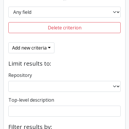
Delete criterion
Add new criteria
Limit results to:
Repository
Top-level description
Filter results by: