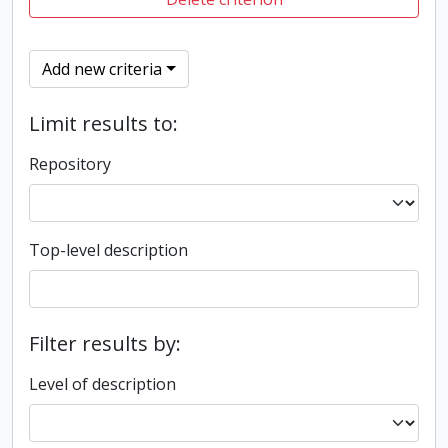
Add new criteria
Limit results to:
Repository
Top-level description
Filter results by:
Level of description