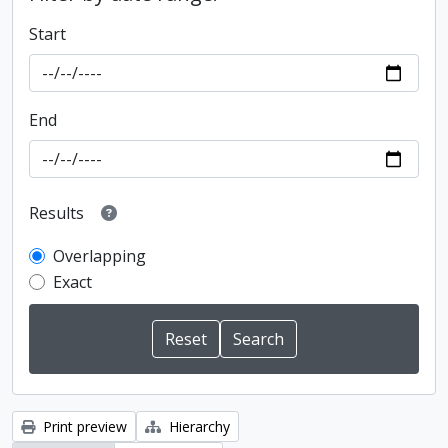
Start
End
Results
Overlapping
Exact
Print preview
Hierarchy