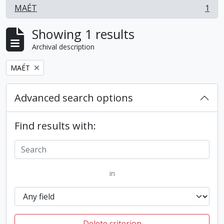
MAÉT
1
, 1 results
Showing 1 results
Archival description
Remove filter:
MAÉT
Advanced search options
Find results with:
in
Delete criterion