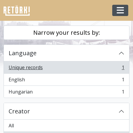
Skip to main content
Togg
Narrow your results by:
Language
Unique records
1
, 1 results
English
1
, 1 results
Hungarian
1
, 1 results
Creator
All