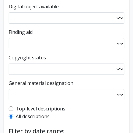
Digital object available
Finding aid
Copyright status
General material designation
Top-level description filter
Top-level descriptions
All descriptions
Filter by date range: