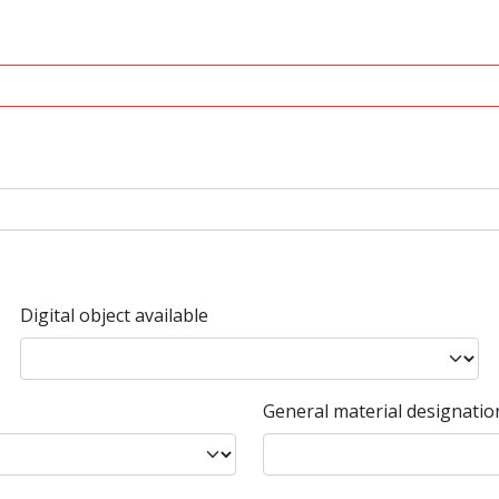
Digital object available
General material designatio