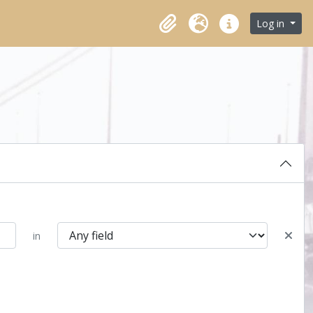
Log in
Clipboard
Language
Quick links
in