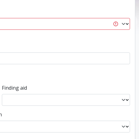
Finding aid
n