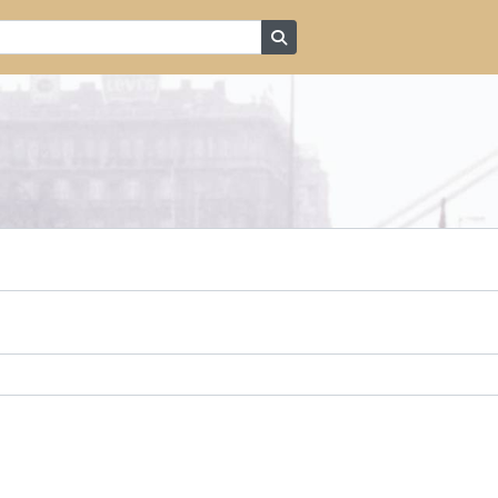
Search in browse page