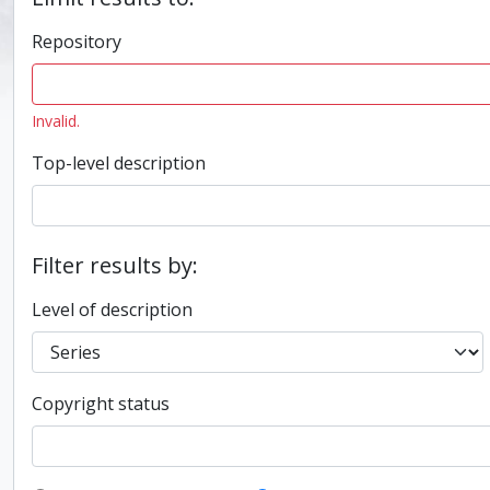
Repository
Invalid.
Top-level description
Filter results by:
Level of description
Copyright status