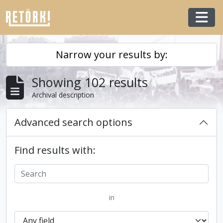
Skip to main content
Togg
Narrow your results by:
Showing 102 results
Archival description
Advanced search options
Find results with:
in