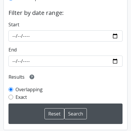
Filter by date range:
Start
End
Results
Overlapping
Exact