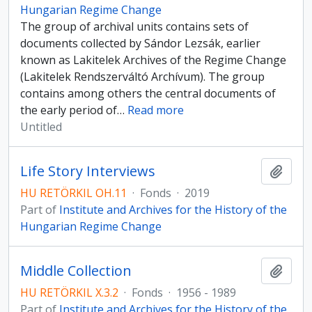
Hungarian Regime Change
The group of archival units contains sets of
documents collected by Sándor Lezsák, earlier
known as Lakitelek Archives of the Regime Change
(Lakitelek Rendszerváltó Archívum). The group
contains among others the central documents of
the early period of
…
Read more
Untitled
Life Story Interviews
Add t
HU RETÖRKIL OH.11
·
Fonds
·
2019
Part of
Institute and Archives for the History of the
Hungarian Regime Change
Middle Collection
Add t
HU RETÖRKIL X.3.2
·
Fonds
·
1956 - 1989
Part of
Institute and Archives for the History of the