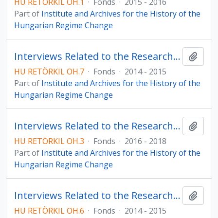
HU RETÖRKIL OH.1
·
Fonds
·
2015 - 2016
Part of
Institute and Archives for the History of the
Hungarian Regime Change
Interviews Related to the Research Programme on the Christian Democratic People’s Party
Add t
HU RETÖRKIL OH.7
·
Fonds
·
2014 - 2015
Part of
Institute and Archives for the History of the
Hungarian Regime Change
Interviews Related to the Research Programme on the History of the Hungarian Democratic Forum in the Country
Add t
HU RETÖRKIL OH.3
·
Fonds
·
2016 - 2018
Part of
Institute and Archives for the History of the
Hungarian Regime Change
Interviews Related to the Research Programme on the Hungarian Democratic Forum
Add t
HU RETÖRKIL OH.6
·
Fonds
·
2014 - 2015