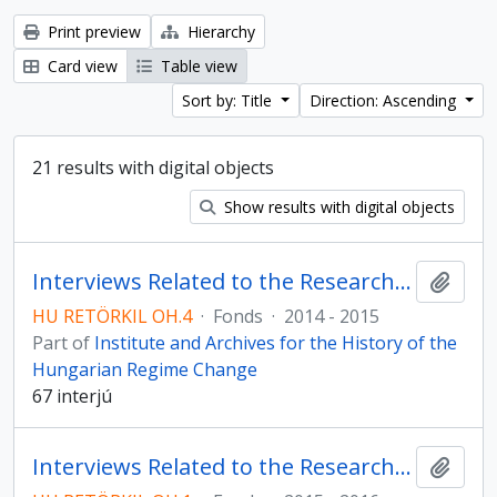
Print preview
Hierarchy
Card view
Table view
Sort by: Title
Direction: Ascending
21 results with digital objects
Show results with digital objects
Interviews Related to the Research Programme on Compensation
Add t
HU RETÖRKIL OH.4
·
Fonds
·
2014 - 2015
Part of
Institute and Archives for the History of the
Hungarian Regime Change
67 interjú
Interviews Related to the Research Programme on Metallurgy in Borsod County
Add t