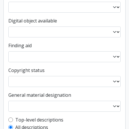
Digital object available
Finding aid
Copyright status
General material designation
Top-level description filter
Top-level descriptions
All descriptions