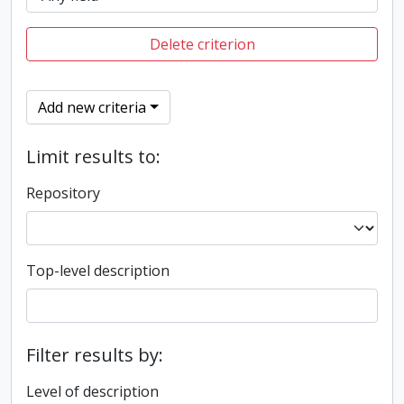
Delete criterion
Add new criteria
Limit results to:
Repository
Top-level description
Filter results by:
Level of description