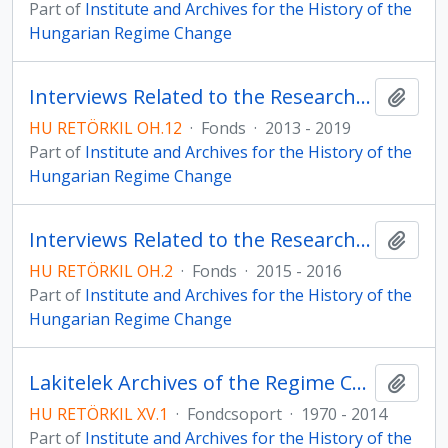
Part of
Institute and Archives for the History of the
Hungarian Regime Change
Interviews Related to the Research Programme on the Independent Smallholders’ Party
Add t
HU RETÖRKIL OH.12
·
Fonds
·
2013 - 2019
Part of
Institute and Archives for the History of the
Hungarian Regime Change
Interviews Related to the Research Programme on the Taxi Blockade
Add t
HU RETÖRKIL OH.2
·
Fonds
·
2015 - 2016
Part of
Institute and Archives for the History of the
Hungarian Regime Change
Lakitelek Archives of the Regime Change – Collection of Sándor Lezsák
Add t
HU RETÖRKIL XV.1
·
Fondcsoport
·
1970 - 2014
Part of
Institute and Archives for the History of the