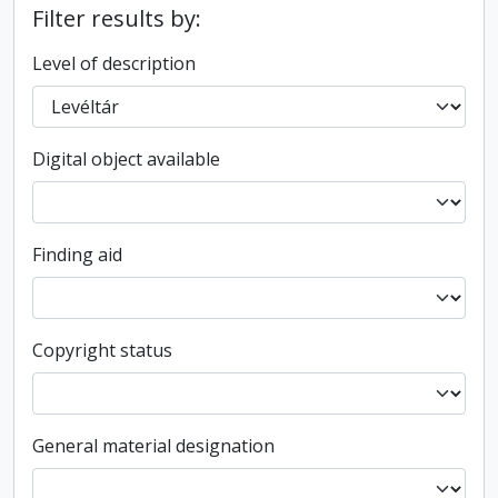
Filter results by:
Level of description
Digital object available
Finding aid
Copyright status
General material designation