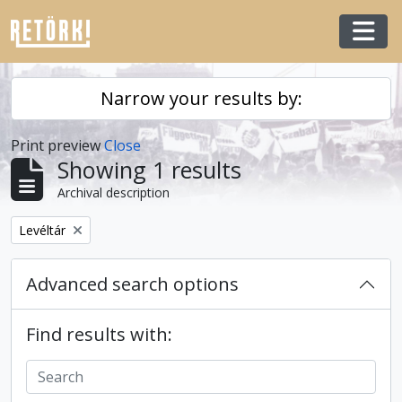
Skip to main content
Togg
Narrow your results by:
Print preview
Close
Showing 1 results
Archival description
Remove filter:
Levéltár
Advanced search options
Find results with: