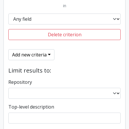
in
Delete criterion
Add new criteria
Limit results to:
Repository
Top-level description