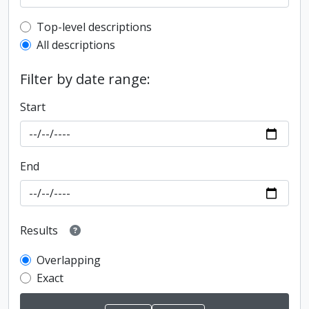
Top-level description filter
Top-level descriptions
All descriptions
Filter by date range:
Start
End
Results
Overlapping
Exact