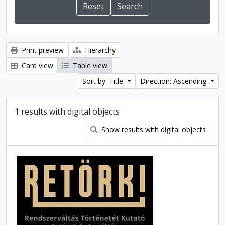
Print preview
Hierarchy
Card view
Table view
Sort by: Title
Direction: Ascending
1 results with digital objects
Show results with digital objects