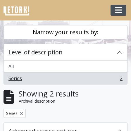
Skip to main content
Togg
Narrow your results by:
Level of description
All
Series
2
, 2 results
Showing 2 results
Archival description
Remove filter:
Series
Advanced search options