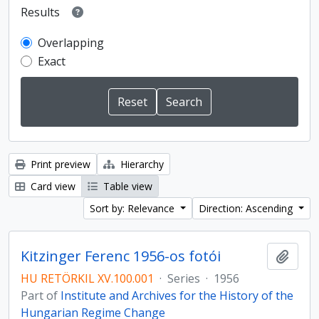
Results
Overlapping
Exact
Print preview
Hierarchy
Card view
Table view
Sort by: Relevance
Direction: Ascending
Kitzinger Ferenc 1956-os fotói
Add t
HU RETÖRKIL XV.100.001
·
Series
·
1956
Part of
Institute and Archives for the History of the
Hungarian Regime Change