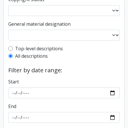
General material designation
Top-level description filter
Top-level descriptions
All descriptions
Filter by date range:
Start
End