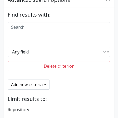
Find results with:
in
Delete criterion
Add new criteria
Limit results to:
Repository