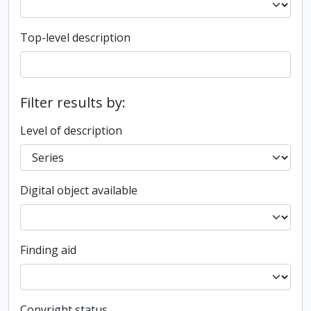
Top-level description
Filter results by:
Level of description
Digital object available
Finding aid
Copyright status