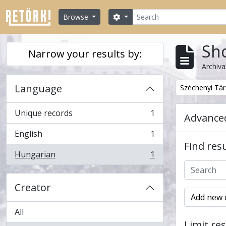
Skip to main content
Search
Search options
Browse
Sho
Narrow your results by:
Archiva
Language
Remove filter:
Széchenyi Tá
Unique records
1
Advanced
, 1 results
English
1
, 1 results
Find resu
Hungarian
1
, 1 results
Creator
Add new c
All
Limit res