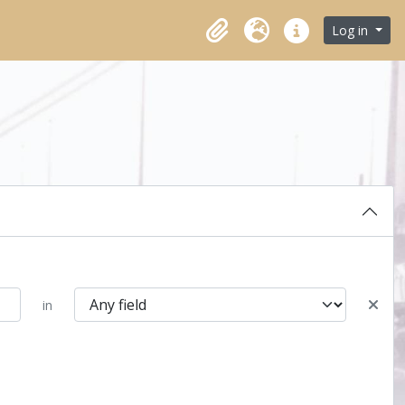
Log in
Clipboard
Language
Quick links
in