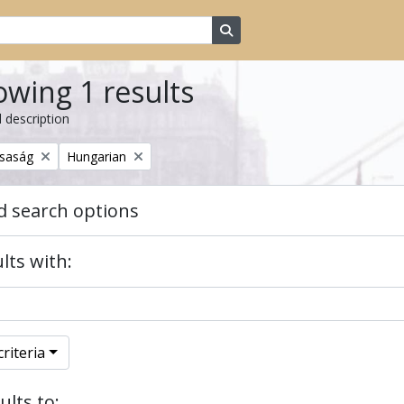
Search in browse page
wing 1 results
l description
Remove filter:
rsaság
Hungarian
 search options
lts with:
riteria
ults to: