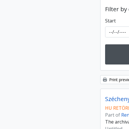
Filter by
Start
Print prev
Szécheny
HU RETÖRK
Part of
Ren
The archiv
Untitled