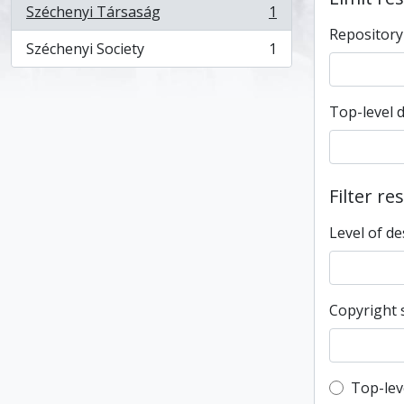
Széchenyi Társaság
1
, 1 results
Repository
Széchenyi Society
1
, 1 results
Top-level 
Filter re
Level of de
Copyright 
Top-leve
Top-lev