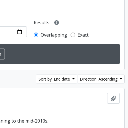
Results
Overlapping
Exact
Sort by: End date
Direction: Ascending
Add t
nning to the mid-2010s.