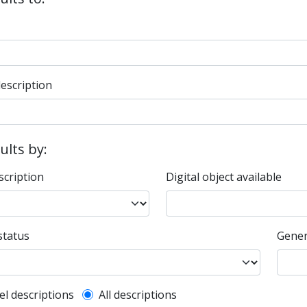
description
sults by:
scription
Digital object available
status
Gener
l description filter
el descriptions
All descriptions