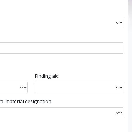
Finding aid
al material designation