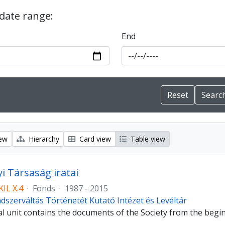
 date range:
End
iew
Hierarchy
Card view
Table view
i Társaság iratai
IL X.4
·
Fonds
·
1987 - 2015
dszerváltás Történetét Kutató Intézet és Levéltár
al unit contains the documents of the Society from the begi