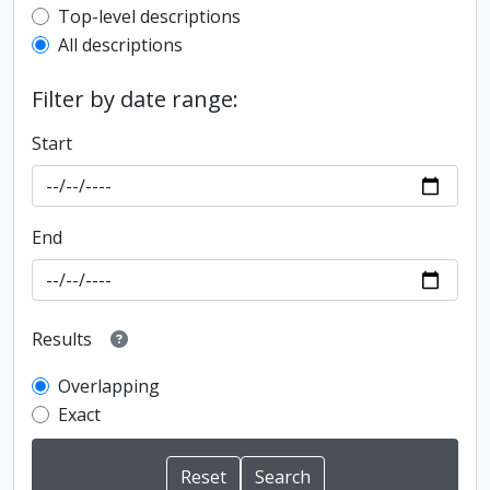
Top-level description filter
Top-level descriptions
All descriptions
Filter by date range:
Start
End
Results
Overlapping
Exact