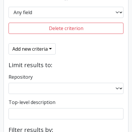
Delete criterion
Add new criteria
Limit results to:
Repository
Top-level description
Filter results by: