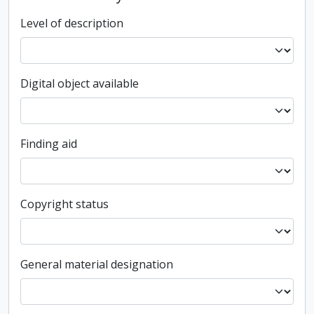
Level of description
Digital object available
Finding aid
Copyright status
General material designation