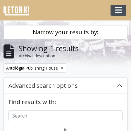
Skip to main content
Togg
Narrow your results by:
Showing 1 results
Archival description
Remove filter:
Antológia Publishing House
Advanced search options
Find results with:
in